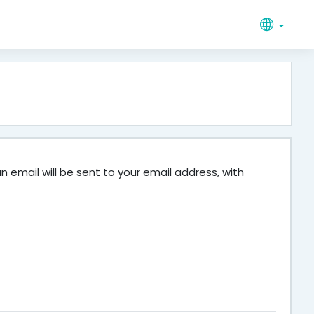
 email will be sent to your email address, with