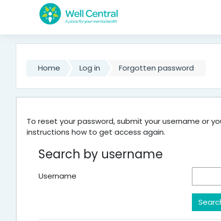
Skip to main content
Home
Log in
Forgotten password
To reset your password, submit your username or your
instructions how to get access again.
Search by username
Username