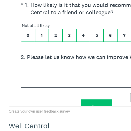
Create your own user feedback survey
Well Central