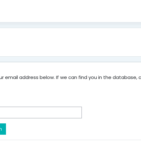
 email address below. If we can find you in the database, an