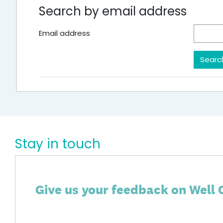
Search by email address
Email address
Stay in touch