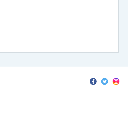
>
>
>