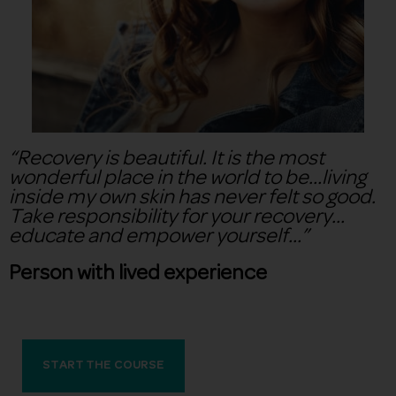
“Recovery is beautiful. It is the most
wonderful place in the world to be…living
inside my own skin has never felt so good.
Take responsibility for your recovery…
educate and empower yourself…”
Person with lived experience
START THE COURSE