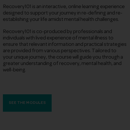
Recovery101 is an interactive, online learning experience
designed to support your journey in re-defining and re-
establishing your life amidst mental health challenges.
Recovery101 is co-produced by professionals and
individuals with lived experience of mental illness to
ensure that relevant information and practical strategies
are provided from various perspectives. Tailored to
your unique journey, the course will guide you through a
greater understanding of recovery, mental health, and
well-being.
SEE THE MODULES