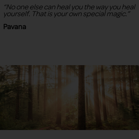
“No one else can heal you the way you heal
yourself. That is your own special magic.”
Pavana