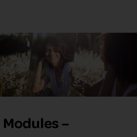
Modules –