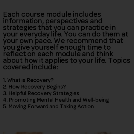
Each course module includes
information, perspectives and
strategies that you can practice in
your everyday life. You can do them at
your own pace. We recommend that
you give yourself enough time to
reflect on each module and think
about how it applies to your life. Topics
covered include:
1.
What is Recovery?
2.
How Recovery Begins?
3.
Helpful Recovery Strategies
4.
Promoting Mental Health and Well-being
5.
Moving Forward and Taking Action