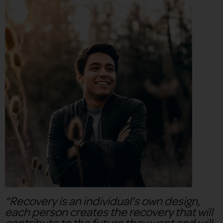
“Recovery is an individual’s own design,
each person creates the recovery that will