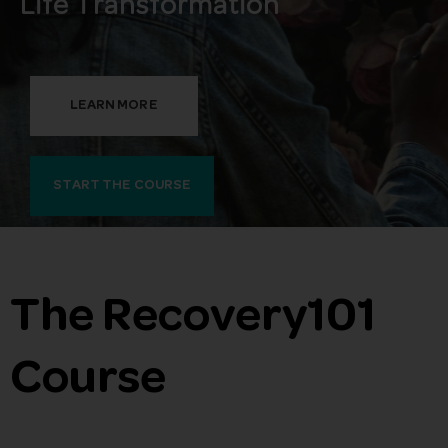
Life Transformation
LEARN MORE
START THE COURSE
The Recovery101
Course