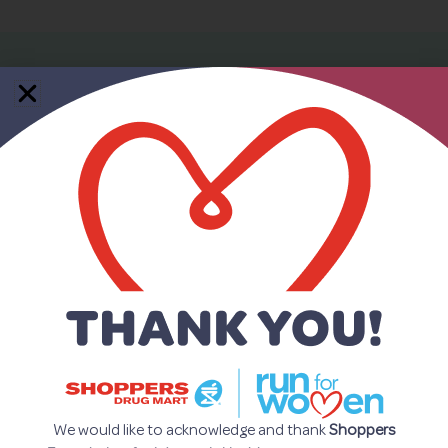
Who is
Recovery101 for?
Recovery101 can be beneficial to
people..
• dealing with mental health challenges
• living with mental illness
• dealing with addiction issues
• caring for individuals with mental illness
We would like to acknowledge and thank
Shoppers