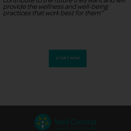
contribute to the future they want and will
provide the wellness and well-being
practices that work best for them”
START NOW