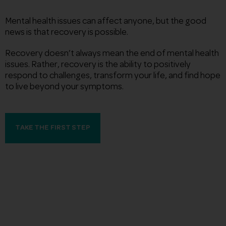
Mental health issues can affect anyone, but the good
news is that recovery is possible.
Recovery doesn’t always mean the end of mental health
issues. Rather, recovery is the ability to positively
respond to challenges, transform your life, and find hope
to live beyond your symptoms.
TAKE THE FIRST STEP